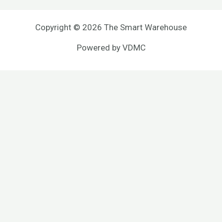
Copyright © 2026 The Smart Warehouse
Powered by
VDMC