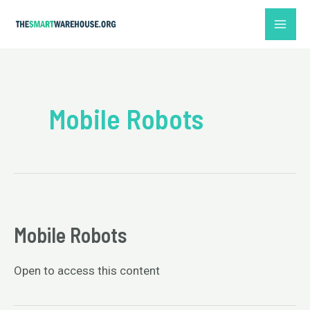
Skip
MAI
to
ME
content
Mobile Robots
Mobile Robots
Open to access this content