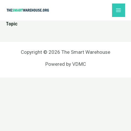
Skip
MAI
to
ME
content
Topic
Copyright © 2026 The Smart Warehouse
Powered by
VDMC