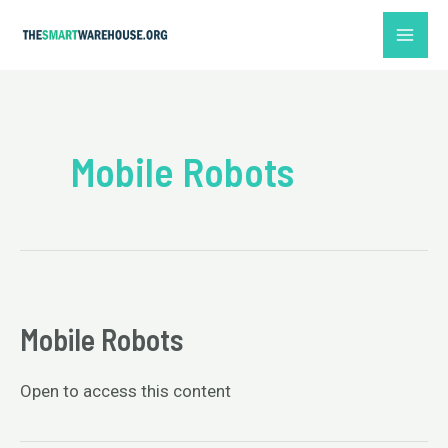
Skip
MAI
to
ME
content
Mobile Robots
Mobile Robots
Open to access this content