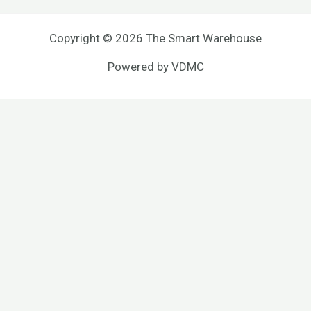
Copyright © 2026 The Smart Warehouse
Powered by
VDMC