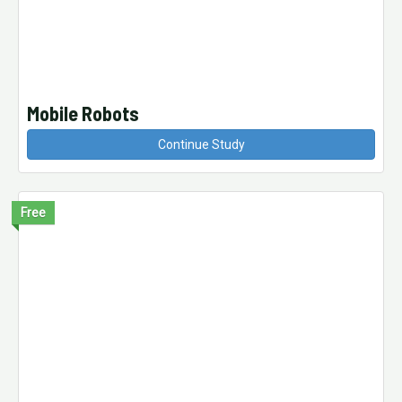
Mobile Robots
Continue Study
Free