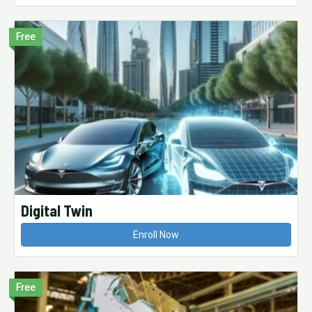
Free
Digital Twin
Enroll Now
Free