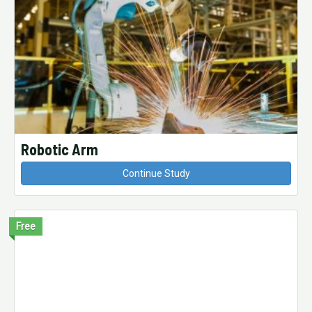
Robotic Arm
Continue Study
Free