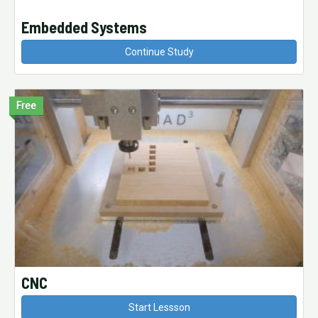
Embedded Systems
Continue Study
Free
CNC
Start Lessson