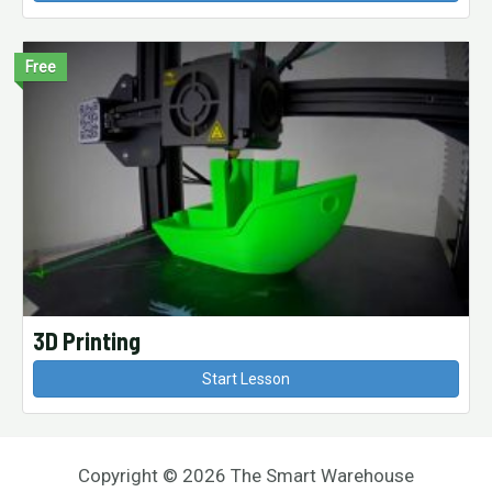
Free
3D Printing
Start Lesson
Copyright © 2026 The Smart Warehouse