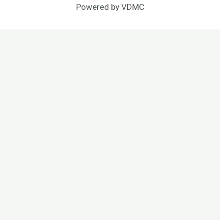
Powered by
VDMC