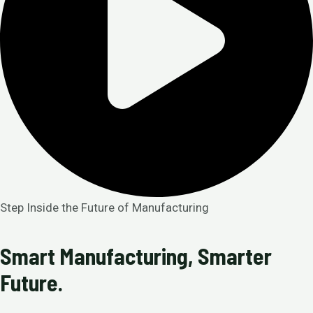
Step Inside the Future of Manufacturing
Smart Manufacturing, Smarter
Future.