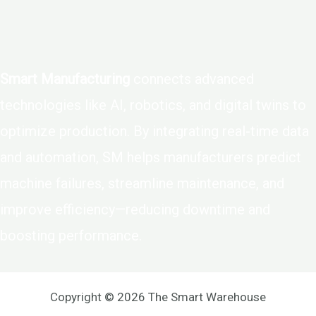
Smart Manufacturing
connects advanced
technologies like AI, robotics, and digital twins to
optimize production. By integrating real-time data
and automation, SM helps manufacturers predict
machine failures, streamline maintenance, and
improve efficiency—reducing downtime and
boosting performance.
Copyright © 2026 The Smart Warehouse