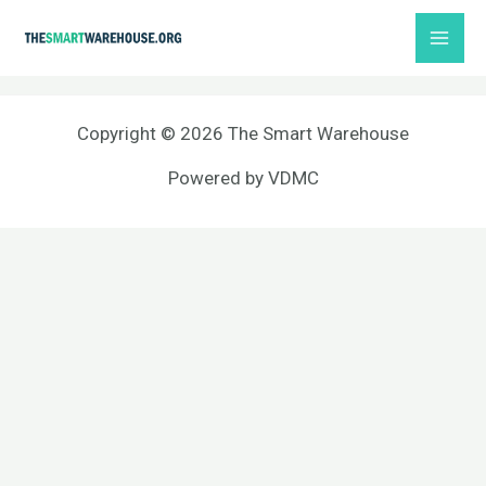
Skip
MAI
to
ME
content
Copyright © 2026 The Smart Warehouse
Powered by
VDMC