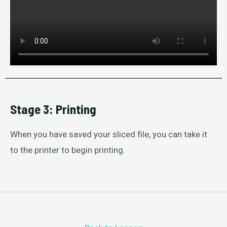
Stage 3: Printing
When you have saved your sliced file, you can take it
to the printer to begin printing.