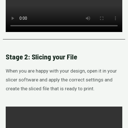
Stage 2: Slicing your File
When you are happy with your design, open it in your
slicer software and apply the correct settings and
create the sliced file that is ready to print.