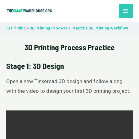
Skip
MAI
to
ME
content
3D Printing
3D Printing Process
Practice 3D Printing Workflow
3D Printing Process Practice
Stage 1: 3D Design
Open a new Tinkercad 3D design and follow along
with the video to design your first 3D printing project.