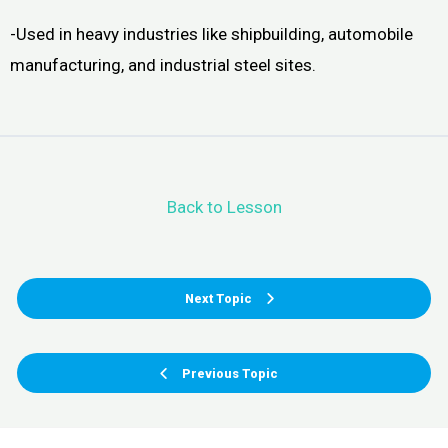
-Used in heavy industries like shipbuilding, automobile
manufacturing, and industrial steel sites.
Back to Lesson
Next Topic
Previous Topic