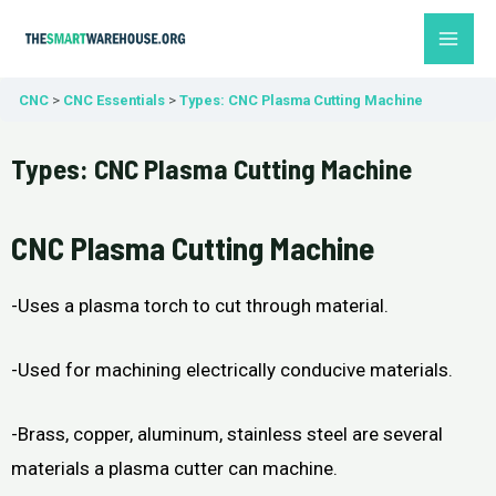
Skip
MAI
to
ME
content
CNC
CNC Essentials
Types: CNC Plasma Cutting Machine
Types: CNC Plasma Cutting Machine
CNC Plasma Cutting Machine
-Uses a plasma torch to cut through material.
-Used for machining electrically conducive materials.
-Brass, copper, aluminum, stainless steel are several
materials a plasma cutter can machine.