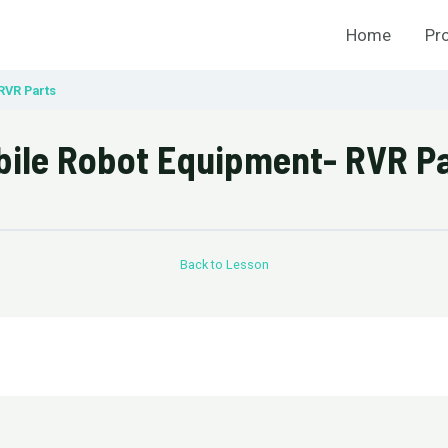
Home
Pr
RVR Parts
ile Robot Equipment- RVR P
Back to Lesson