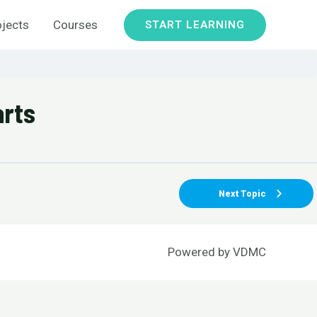
ojects
Courses
START LEARNING
arts
Next Topic
Powered by
VDMC