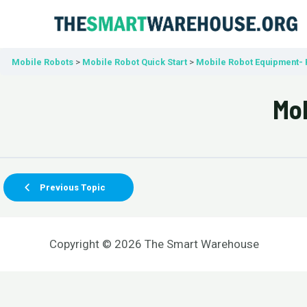
Skip
to
content
Mobile Robots
Mobile Robot Quick Start
Mobile Robot Equipment- 
Mob
Previous Topic
Copyright © 2026 The Smart Warehouse